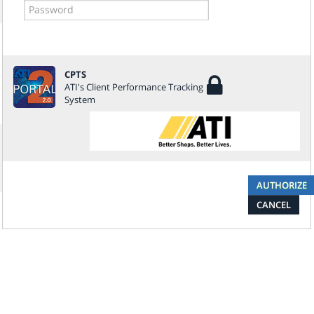
CPTS
ATI's Client Performance Tracking
System