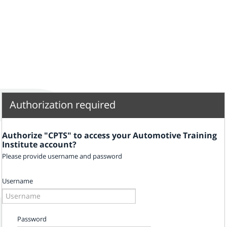
Authorization required
Authorize "CPTS" to access your Automotive Training
Institute account?
Please provide username and password
Username
Password